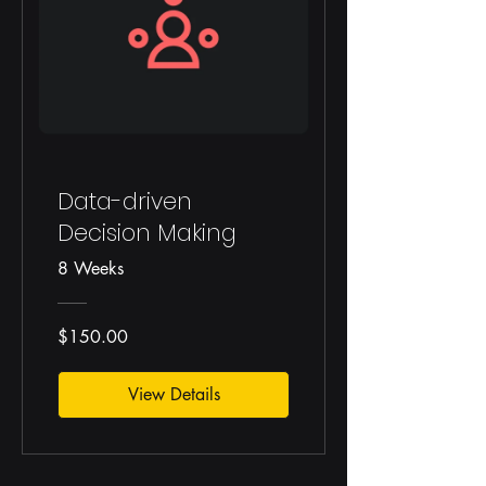
Data-driven
Decision Making
8 Weeks
$150.00
View Details