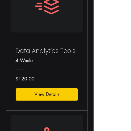
Data Analytics Tools
4 Weeks
$120.00
View Details