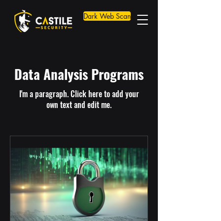
Dark Web Scan
Data Analysis Programs
I'm a paragraph. Click here to add your
own text and edit me.