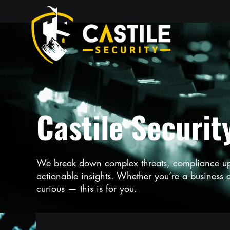
Castile Securit
We break down complex threats, compliance upda
actionable insights. Whether you’re a business ow
curious — this is for you.