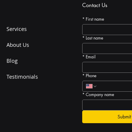
Contact Us
*
First name
Services
*
Last name
About Us
*
Email
Blog
*
Phone
Testimonials
*
Company name
Submit