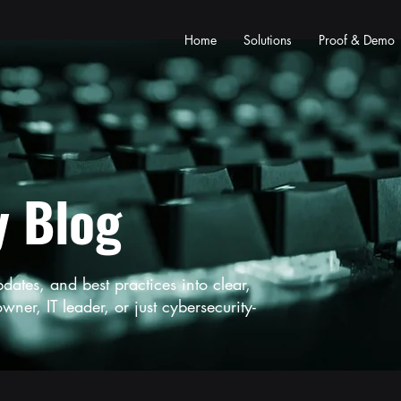
Home
Solutions
Proof & Demo
y Blog
tes, and best practices into clear,
ner, IT leader, or just cybersecurity-