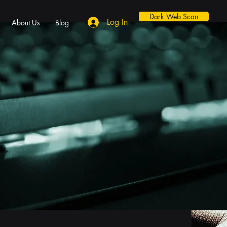
Dark Web Scan
Log In
About Us
Blog