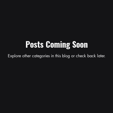
Posts Coming Soon
Explore other categories in this blog or check back later.