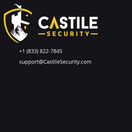
+1 (833) 822-7845
support@CastileSecurity.com