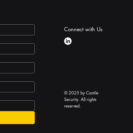
Connect with Us
© 2025 by Castile
Security. All rights
reserved.