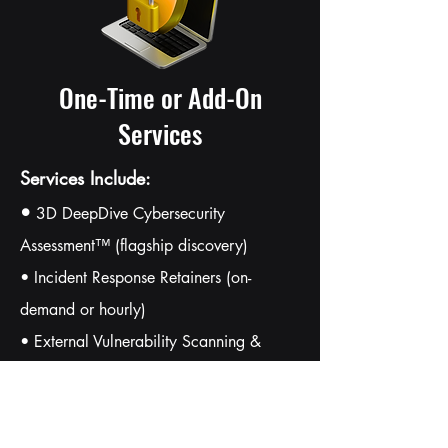
One-Time or Add-On
Services
Services Include:
•
3D DeepDive Cybersecurity
Assessment™ (flagship discovery)
• Incident Response Retainers (on-
demand or hourly)
• External Vulnerability Scanning &
Penetration Testing
• Security Program Development (IR
Plan, BCDR, SSPs)