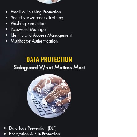
Email & Phishing Protection
Security Awareness Training
Phishing Simulation
Password Manager
Identity and Access Management
Multifactor Authentication
DATA PROTECTION
Safeguard What Matters Most
Data Loss Prevention (DLP)
Encryption & File Protection