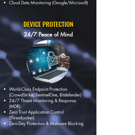
Cloud Data Monitoring (Google/Microsoft)
DEVICE PROTECTION
24/7 Peace of Mind
World-Class Endpoint Protection
(CrowdStrike, SentinelOne, Bitdefender)
24/7 Threat Monitoring & Response
(MDR)
Zero Trust Application Control
(ThreatLocker)
Zero-Day Protection & Malware Blocking