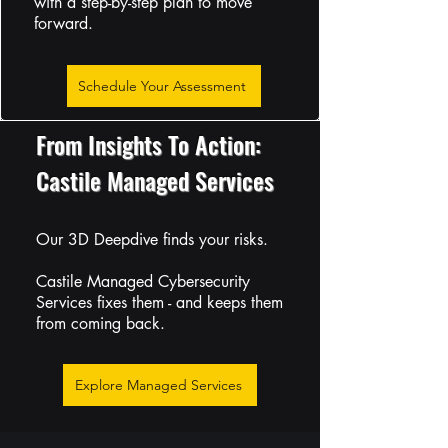
with a step-by-step plan to move
forward.
Schedule Your Assessment
From Insights To Action:
Castile Managed Services
Our 3D Deepdive finds your risks.
Castile Managed Cybersecurity
Services fixes them - and keeps them
from coming back.
Explore Managed Services