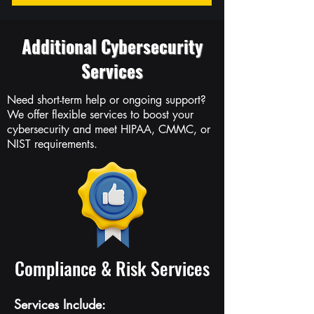
Additional Cybersecurity
Services
Need short-term help or ongoing support?
We offer flexible services to boost your
cybersecurity and meet HIPAA, CMMC, or
NIST requirements.
Compliance & Risk Services
Services Include: