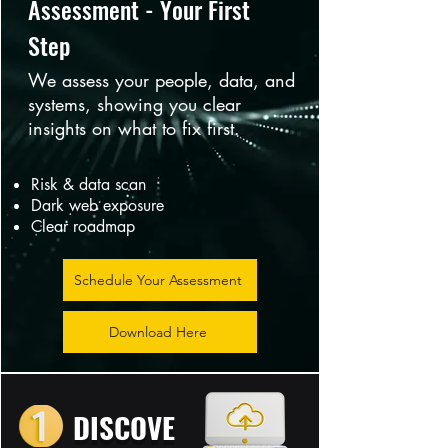
Assessment - Your First
Step
We assess your people, data, and
systems, showing you clear
insights on what to fix first.
Risk & data scan
Dark web exposure
Clear roadmap
Schedule Your Assessment
Download Here
DISCOVE