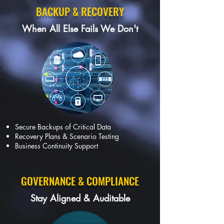
BACKUP & RECOVERY
When All Else Fails We Don't
Secure Backups of Critical Data
Recovery Plans & Scenario Testing
Business Continuity Support
GOVERNANCE & COMPLIANCE
Stay Aligned & Auditable