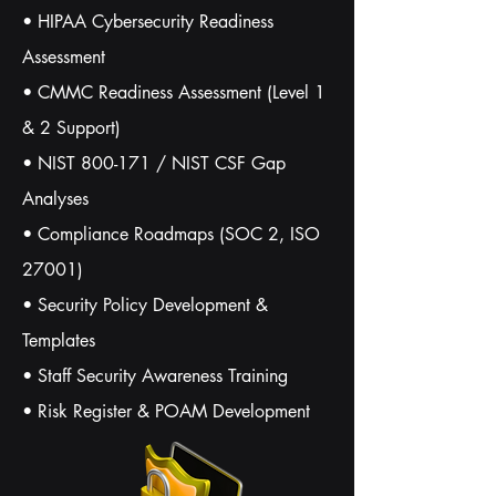
• HIPAA Cybersecurity Readiness
Assessment
• CMMC Readiness Assessment (Level 1
& 2 Support)
• NIST 800-171 / NIST CSF Gap
Analyses
• Compliance Roadmaps (SOC 2, ISO
27001)
• Security Policy Development &
Templates
• Staff Security Awareness Training
• Risk Register & POAM Development