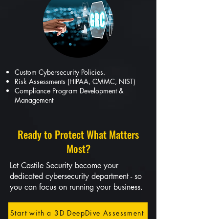
Custom Cybersecurity Policies.
Risk Assessments (HIPAA, CMMC, NIST)
Compliance Program Development &
Management
Ready to Protect What Matters
Most?
Let Castile Security become your
dedicated cybersecurity department - so
you can focus on running your business.
Start with a 3D DeepDive Assessment