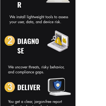
R
We install lightweight tools to assess
your user, data, and device risk.
DIAGNO
SE
We uncover threats, risky behavior,
and compliance gaps.
DELIVER
You get a clear, jargon-free report