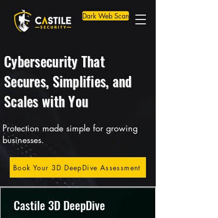
Dark Web Scan
Cybersecurity That
Secures, Simplifies, and
Scales with You
Protection made simple for growing
businesses.
Book Your 3D DeepDive Assessment
Castile 3D DeepDive