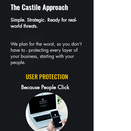
The Castile Approach
Simple. Strategic. Ready for real-
world threats.
We plan for the worst, so you don’t
have to - protecting every layer of
your business, starting with your
people.
USER PROTECTION
Because People Click